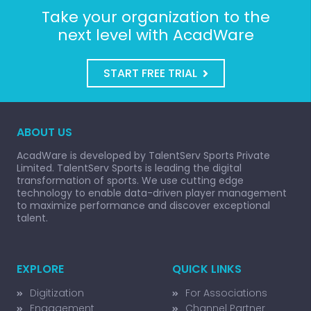
Take your organization to the
next level with AcadWare
START FREE TRIAL
ABOUT US
AcadWare is developed by TalentServ Sports Private
Limited. TalentServ Sports is leading the digital
transformation of sports. We use cutting edge
technology to enable data-driven player management
to maximize performance and discover exceptional
talent.
EXPLORE
QUICK LINKS
Digitization
For Associations
Engagement
Channel Partner