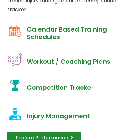
trends, injury management and competition
tracker.
Calendar Based Training
Schedules
Workout / Coaching Plans
Competition Tracker
Injury Management
Explore Performance