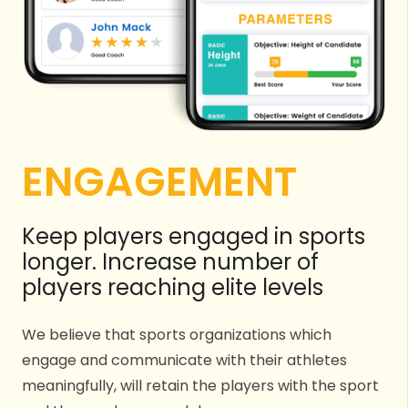
ENGAGEMENT
Keep players engaged in sports
longer. Increase number of
players reaching elite levels
We believe that sports organizations which
engage and communicate with their athletes
meaningfully, will retain the players with the sport