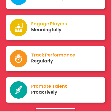
Engage Players
Meaningfully
Track Performance
Regularly
Promote Talent
Proactively