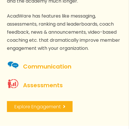
and the academy much longer.
AcadWare has features like messaging,
assessments, ranking and leaderboards, coach
feedback, news & announcements, video-based
coaching etc. that dramatically improve member
engagement with your organization.
Communication
Assessments
Explore Engagement