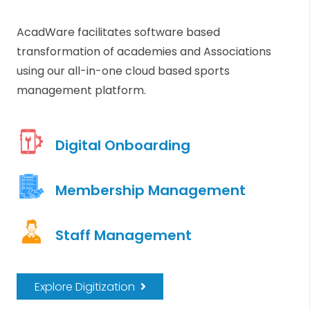
AcadWare facilitates software based
transformation of academies and Associations
using our all-in-one cloud based sports
management platform.
Digital Onboarding
Membership Management
Staff Management
Explore Digitization