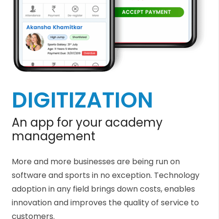
DIGITIZATION
An app for your academy
management
More and more businesses are being run on
software and sports in no exception. Technology
adoption in any field brings down costs, enables
innovation and improves the quality of service to
customers.