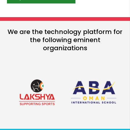
We are the technology platform for
the following eminent
organizations