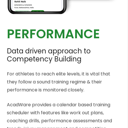
PERFORMANCE
Data driven approach to
Competency Building
For athletes to reach elite levels, it is vital that
they follow a sound training regime & their
performance is monitored closely.
AcadWare provides a calendar based training
scheduler with features like work out plans,
coaching drills, performance assessments and