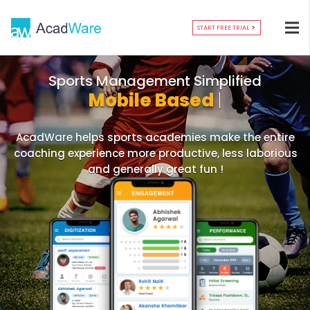
START FREE TRIAL
Mobile
|