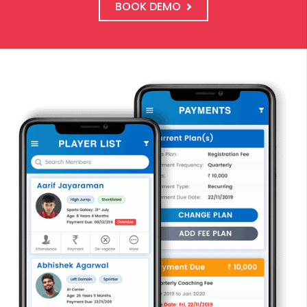
BOOK DEMO