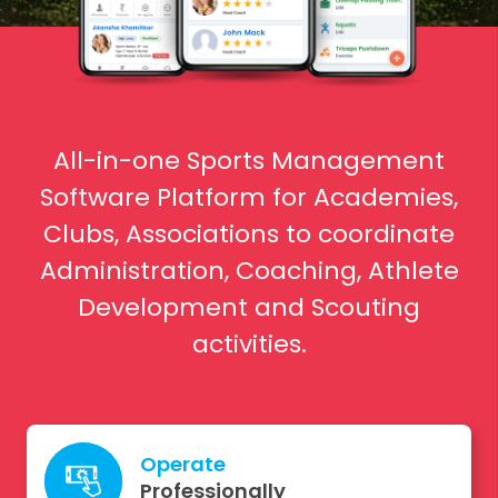
All-in-one Sports Management
Software Platform for Academies,
Clubs, Associations to coordinate
Administration, Coaching, Athlete
Development and Scouting
activities.
Operate
Professionally