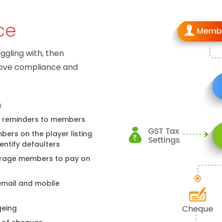
ce
uggling with, then
rove compliance and
s
 reminders to members
ers on the player listing
entify defaulters
ourage members to pay on
email and mobile
geing