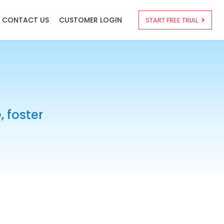
CONTACT US
CUSTOMER LOGIN
START FREE TRIAL
 foster