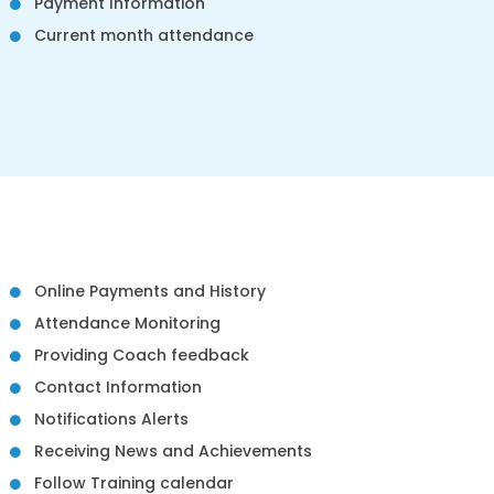
Payment Information
Current month attendance
Online Payments and History
Attendance Monitoring
Providing Coach feedback
Contact Information
Notifications Alerts
Receiving News and Achievements
Follow Training calendar