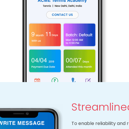
Streamlin
To enable reliability an