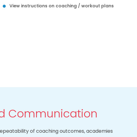
View instructions on coaching / workout plans
ed Communication
d repeatability of coaching outcomes, academies