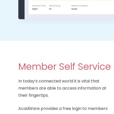
Member Self Service
In today’s connected world it is vital that
members are able to access information at
their fingertips.
AcadWare provides a free login to members