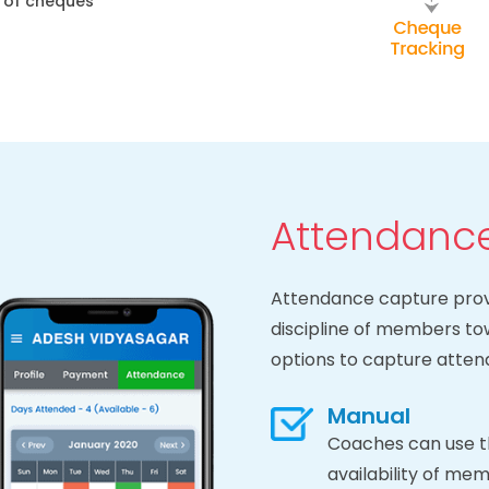
e of cheques
Attendance
Attendance capture provi
discipline of members t
options to capture atte
Manual
Coaches can use t
availability of mem