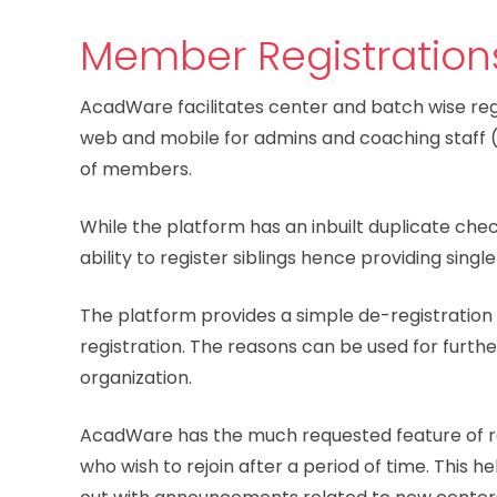
Member Registration
AcadWare facilitates center and batch wise regi
web and mobile for admins and coaching staff (o
of members.
While the platform has an inbuilt duplicate che
ability to register siblings hence providing single
The platform provides a simple de-registration
registration. The reasons can be used for furthe
organization.
AcadWare has the much requested feature of r
who wish to rejoin after a period of time. This