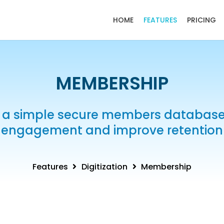
HOME
FEATURES
PRICING
MEMBERSHIP
 a simple secure members database,
engagement and improve retention
Features
Digitization
Membership