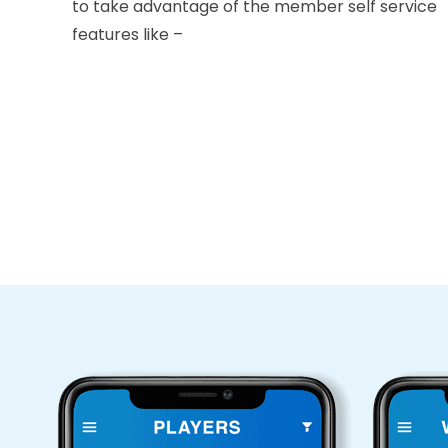
to take advantage of the member self service
features like –