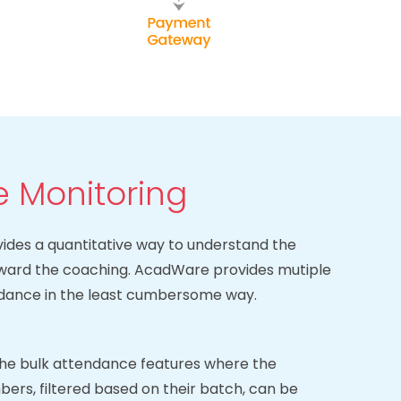
 Monitoring
des a quantitative way to understand the
oward the coaching. AcadWare provides mutiple
ndance in the least cumbersome way.
he bulk attendance features where the
bers, filtered based on their batch, can be