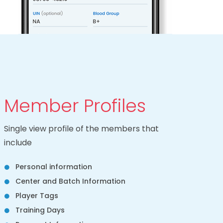
Member Profiles
Single view profile of the members that
include
Personal information
Center and Batch Information
Player Tags
Training Days