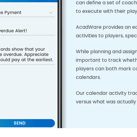
can define a set of coach
to execute with their play
AcadWare provides an eas
activities to players, specif
While planning and assignin
important to track wheth
players can both mark com
calendars.
Our calendar activity tra
versus what was actually