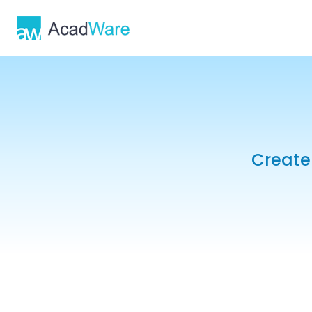
Create