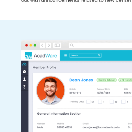
out with announcements related to new center