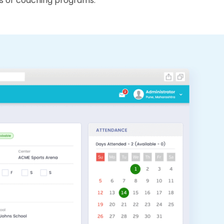
s or coaching programs.