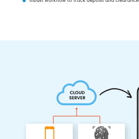
Inbuilt workflow to track deposit and clearanc