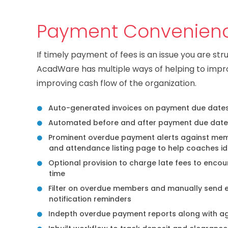
Payment Convenien
If timely payment of fees is an issue you are str
AcadWare has multiple ways of helping to imp
improving cash flow of the organization.
Auto-generated invoices on payment due date
Automated before and after payment due date
Prominent overdue payment alerts against memb
and attendance listing page to help coaches id
Optional provision to charge late fees to enc
time
Filter on overdue members and manually send 
notification reminders
Indepth overdue payment reports along with a