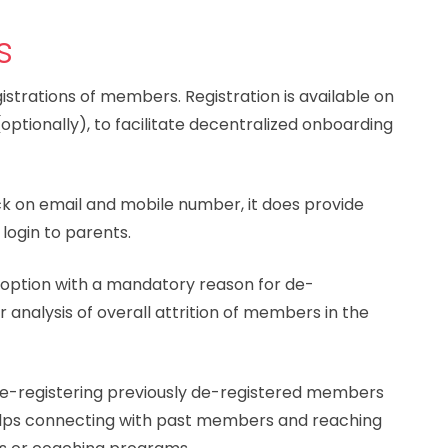
s
strations of members. Registration is available on
ptionally), to facilitate decentralized onboarding
ck on email and mobile number, it does provide
 login to parents.
 option with a mandatory reason for de-
r analysis of overall attrition of members in the
e-registering previously de-registered members
 helps connecting with past members and reaching