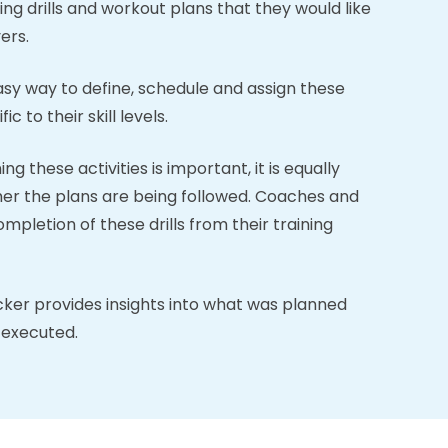
ing drills and workout plans that they would like
ers.
y way to define, schedule and assign these
ic to their skill levels.
g these activities is important, it is equally
er the plans are being followed. Coaches and
pletion of these drills from their training
cker provides insights into what was planned
 executed.