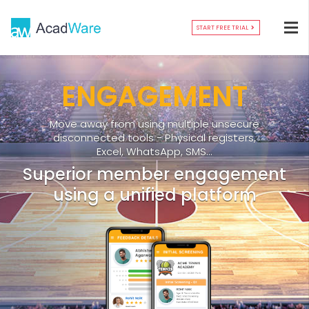
START FREE TRIAL