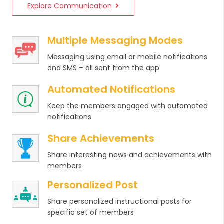
Explore Communication
Multiple Messaging Modes
Messaging using email or mobile notifications
and SMS – all sent from the app
Automated Notifications
Keep the members engaged with automated
notifications
Share Achievements
Share interesting news and achievements with
members
Personalized Post
Share personalized instructional posts for
specific set of members