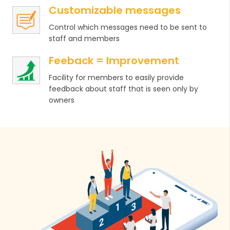
Customizable messages
Control which messages need to be sent to
staff and members
Feeback = Improvement
Facility for members to easily provide
feedback about staff that is seen only by
owners