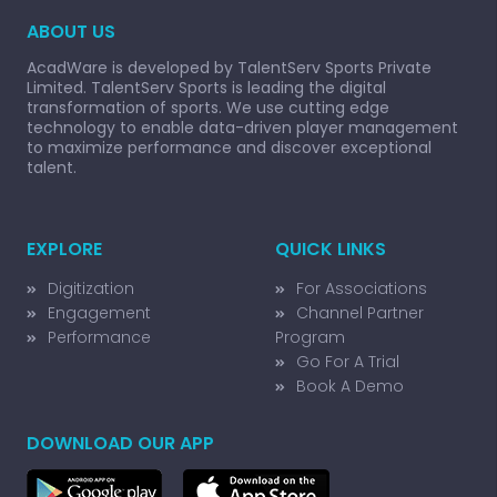
ABOUT US
AcadWare is developed by TalentServ Sports Private
Limited. TalentServ Sports is leading the digital
transformation of sports. We use cutting edge
technology to enable data-driven player management
to maximize performance and discover exceptional
talent.
EXPLORE
QUICK LINKS
Digitization
For Associations
Engagement
Channel Partner
Performance
Program
Go For A Trial
Book A Demo
DOWNLOAD OUR APP