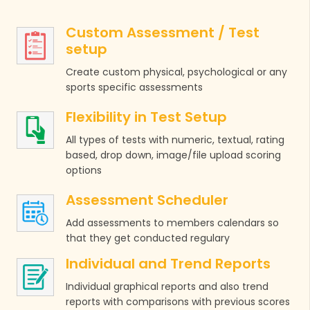
Custom Assessment / Test
setup
Create custom physical, psychological or any
sports specific assessments
Flexibility in Test Setup
All types of tests with numeric, textual, rating
based, drop down, image/file upload scoring
options
Assessment Scheduler
Add assessments to members calendars so
that they get conducted regulary
Individual and Trend Reports
Individual graphical reports and also trend
reports with comparisons with previous scores