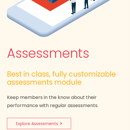
Assessments
Best in class, fully customizable
assessments module
Keep members in the know about their
performance with regular assessments.
Explore Assessments