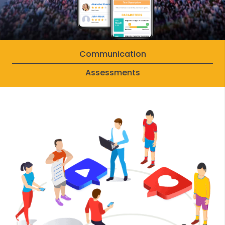
Communication
Assessments