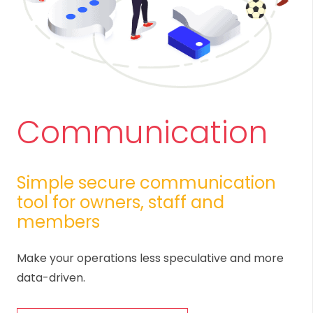
Communication
Simple secure communication
tool for owners, staff and
members
Make your operations less speculative and more
data-driven.