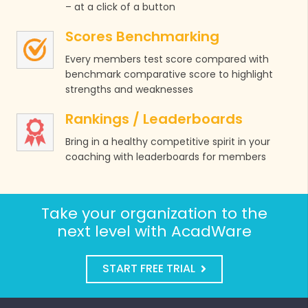
– at a click of a button
Scores Benchmarking
Every members test score compared with
benchmark comparative score to highlight
strengths and weaknesses
Rankings / Leaderboards
Bring in a healthy competitive spirit in your
coaching with leaderboards for members
Take your organization to the
next level with AcadWare
START FREE TRIAL